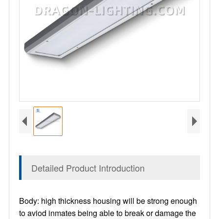
Detailed Product Introduction
Body: high thickness housing will be strong enough
to aviod inmates being able to break or damage the