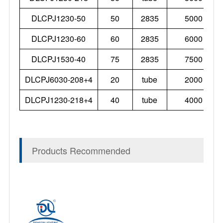
DLCPJ1230-50
50
2835
5000
DLCPJ1230-60
60
2835
6000
DLCPJ1530-40
75
2835
7500
DLCPJ6030-208+4
20
tube
2000
DLCPJ1230-218+4
40
tube
4000
Products Recommended