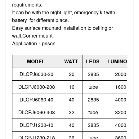
requirements.
It can be with the night light, emergency kit with
battery for different place.
Easy surface mounted installation to ceiling or
wall.Corner mount,
Application：prison
MODEL
WATT
LEDS
LUMINOUS
DLCPJ6030-20
20
2835
2000
DLCPJ6030-208
16
tube
1600
DLCPJ6060-40
40
2835
4000
DLCPJ6060-408
32
tube
3200
DLCPJ1230-40
40
2835
4000
DLCPJ1230-218
36
tube
3600