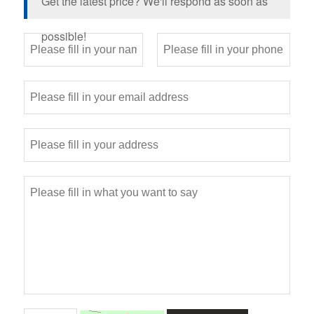
Get the latest price? We'll respond as soon as
possible!