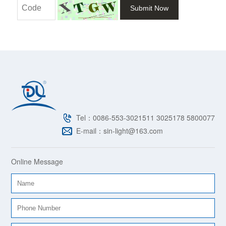
Submit Now
Tel：0086-553-3021511 3025178 5800077
E-mail：sin-light@163.com
Online Message