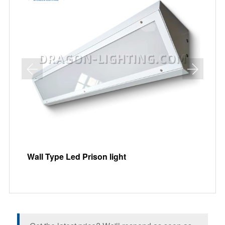
Wall Type Led Prison light
Re