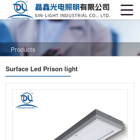
Products
Surface Led Prison light