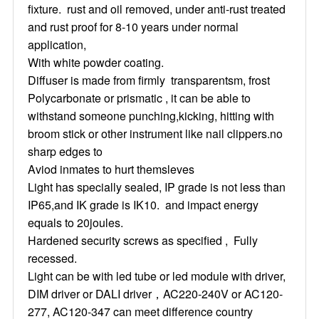
fixture. rust and oil removed, under anti-rust treated
and rust proof for 8-10 years under normal
application,
With white powder coating.
Diffuser is made from firmly transparentsm, frost
Polycarbonate or prismatic , it can be able to
withstand someone punching,kicking, hitting with
broom stick or other instrument like nail clippers.no
sharp edges to
Aviod inmates to hurt themsleves
Light has specially sealed, IP grade is not less than
IP65,and IK grade is IK10. and impact energy
equals to 20joules.
Hardened security screws as specified , Fully
recessed.
Light can be with led tube or led module with driver,
DIM driver or DALI driver，AC220-240V or AC120-
277, AC120-347 can meet difference country