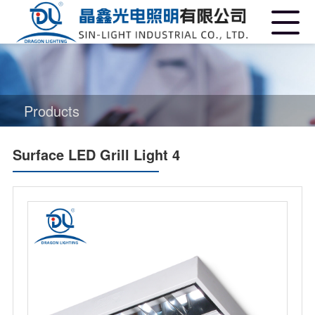
Products
Surface LED Grill Light 4