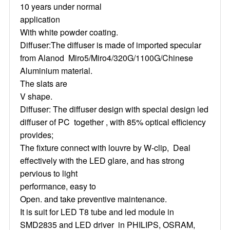
10 years under normal
application
With white powder coating.
Diffuser:The diffuser is made of imported specular
from Alanod Miro5/Miro4/320G/1100G/Chinese
Aluminium material.
The slats are
V shape.
Diffuser: The diffuser design with special design led
diffuser of PC together , with 85% optical efficiency
provides;
The fixture connect with louvre by W-clip, Deal
effectively with the LED glare, and has strong
pervious to light
performance, easy to
Open. and take preventive maintenance.
It is suit for LED T8 tube and led module in
SMD2835 and LED driver in PHILIPS, OSRAM,