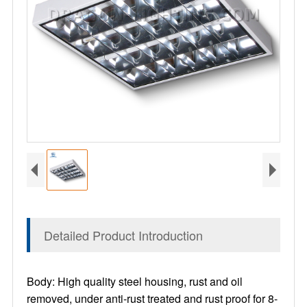
Detailed Product Introduction
Body: High quality steel housing, rust and oil
removed, under anti-rust treated and rust proof for 8-