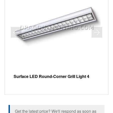
Surface LED Round-Corner Grill Light 4
Re
Get the latest price? We'll respond as soon as