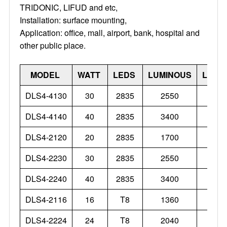
TRIDONIC, LIFUD and etc,
Installation: surface mounting,
Application: office, mall, airport, bank, hospital and
other public place.
MODEL
WATT
LEDS
LUMINOUS
LUME
DLS4-4130
30
2835
2550
DLS4-4140
40
2835
3400
DLS4-2120
20
2835
1700
DLS4-2230
30
2835
2550
DLS4-2240
40
2835
3400
DLS4-2116
16
T8
1360
DLS4-2224
24
T8
2040