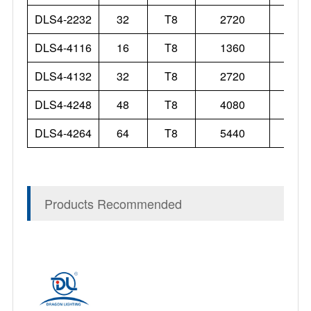
DLS4-2232
32
T8
2720
DLS4-4116
16
T8
1360
DLS4-4132
32
T8
2720
DLS4-4248
48
T8
4080
DLS4-4264
64
T8
5440
Products Recommended