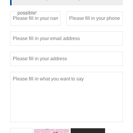
possible!