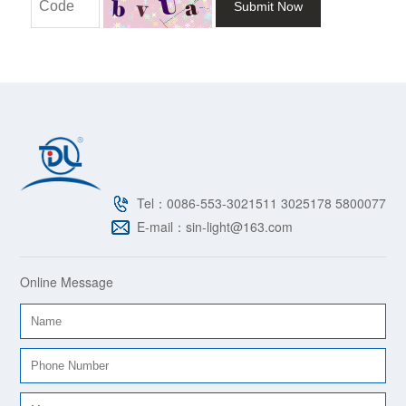
Submit Now
Tel：0086-553-3021511 3025178 5800077
E-mail：sin-light@163.com
Online Message